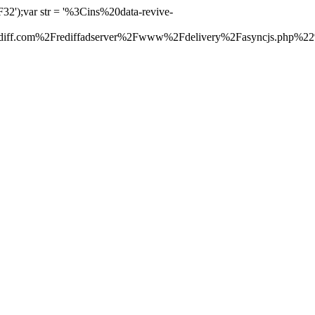
');var str = '%3Cins%20data-revive-
f.com%2Frediffadserver%2Fwww%2Fdelivery%2Fasyncjs.php%2