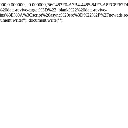
00000,0.000000,'',0.000000,'56C483F0-A7B4-4485-84F7-A8FC8F67DF32
0data-revive-target%3D%22_blank%22%20data-revive-
ns%3E%0A%3Cscript%20async%20src%3D%22%2F%2Fnewads.redif
cument.write('
'); document.write('
');