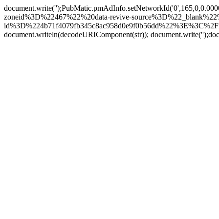
document.write('
');PubMatic.pmAdInfo.setNetworkId('0',165,0,0.0
zoneid%3D%22467%22%20data-revive-source%3D%22_blank%22%2
id%3D%224b71f4079fb345c8ac958d0e9f0b56dd%22%3E%3C%2Fi
document.writeln(decodeURIComponent(str)); document.write('
');do